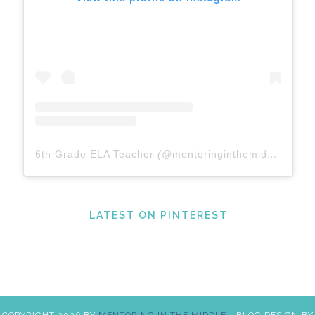
6th Grade ELA Teacher
(@
mentoringinthemiddle
) • In
LATEST ON PINTEREST