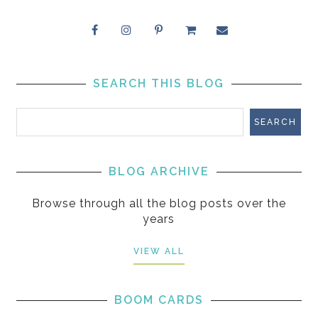
SEARCH THIS BLOG
BLOG ARCHIVE
Browse through all the blog posts over the
years
VIEW ALL
BOOM CARDS