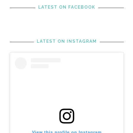
LATEST ON FACEBOOK
LATEST ON INSTAGRAM
View this profile on Instagram