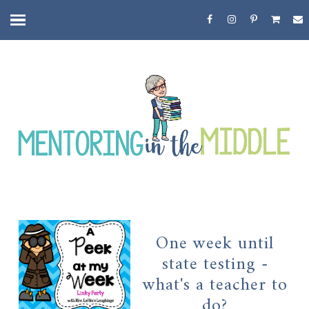
One week until
state testing -
what's a teacher to
do?