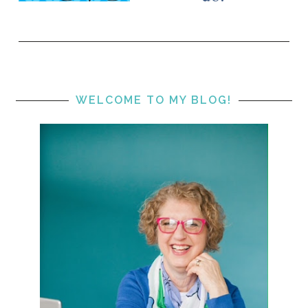
WELCOME TO MY BLOG!