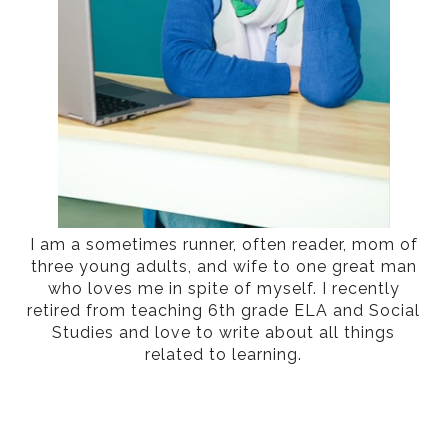
I am a sometimes runner, often reader, mom of
three young adults, and wife to one great man
who loves me in spite of myself. I recently
retired from teaching 6th grade ELA and Social
Studies and love to write about all things
related to learning.