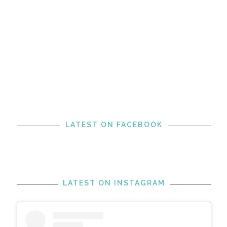
LATEST ON FACEBOOK
LATEST ON INSTAGRAM