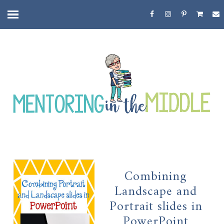
Combining
Landscape and
Portrait slides in
PowerPoint