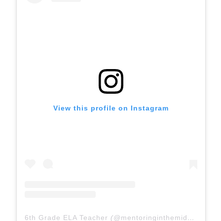
View this profile on Instagram
6th Grade ELA Teacher
(@
mentoringinthemiddle
) • In