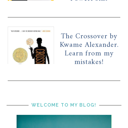
The Crossover by
Kwame Alexander.
Learn from my
mistakes!
WELCOME TO MY BLOG!