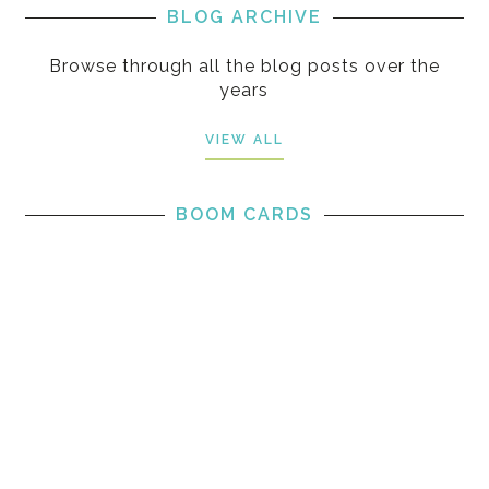
BLOG ARCHIVE
Browse through all the blog posts over the
years
VIEW ALL
BOOM CARDS