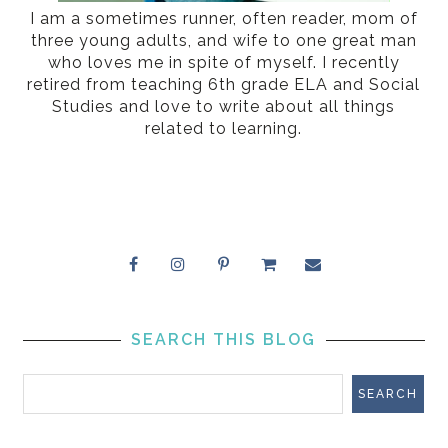
I am a sometimes runner, often reader, mom of
three young adults, and wife to one great man
who loves me in spite of myself. I recently
retired from teaching 6th grade ELA and Social
Studies and love to write about all things
related to learning.
SEARCH THIS BLOG