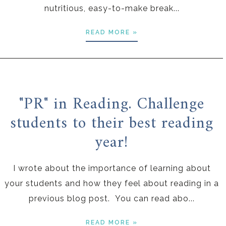
nutritious, easy-to-make break...
READ MORE »
"PR" in Reading. Challenge
students to their best reading
year!
I wrote about the importance of learning about
your students and how they feel about reading in a
previous blog post. You can read abo...
READ MORE »