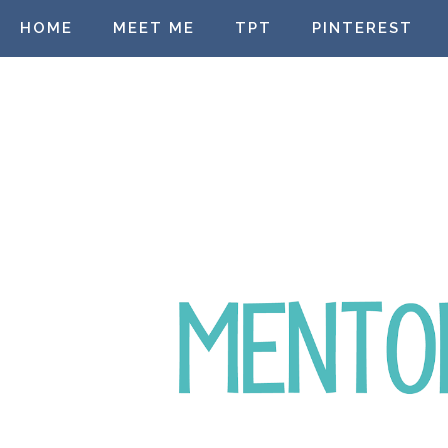
HOME
MEET ME
TPT
PINTEREST