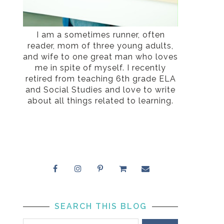
I am a sometimes runner, often
reader, mom of three young adults,
and wife to one great man who loves
me in spite of myself. I recently
retired from teaching 6th grade ELA
and Social Studies and love to write
about all things related to learning.
SEARCH THIS BLOG