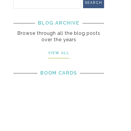
BLOG ARCHIVE
Browse through all the blog posts
over the years
VIEW ALL
BOOM CARDS