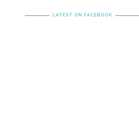
LATEST ON FACEBOOK