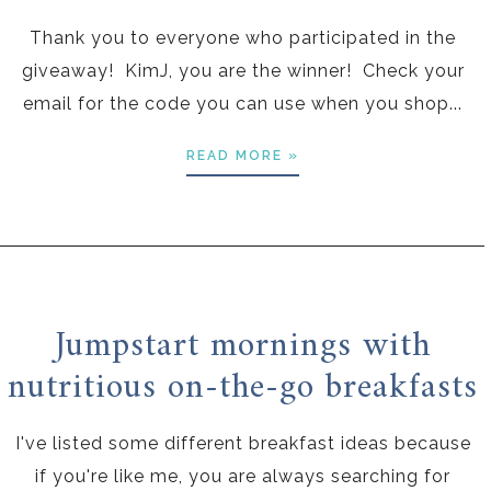
Thank you to everyone who participated in the
giveaway! KimJ, you are the winner! Check your
email for the code you can use when you shop...
READ MORE »
Jumpstart mornings with
nutritious on-the-go breakfasts
I've listed some different breakfast ideas because
if you're like me, you are always searching for