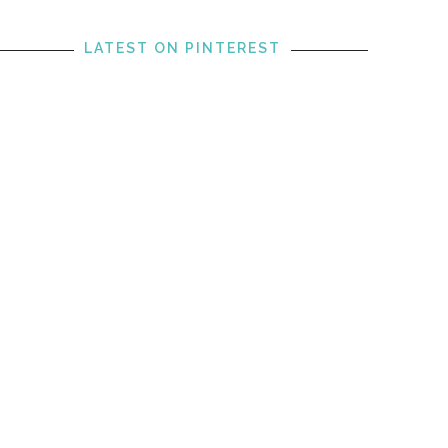
LATEST ON PINTEREST