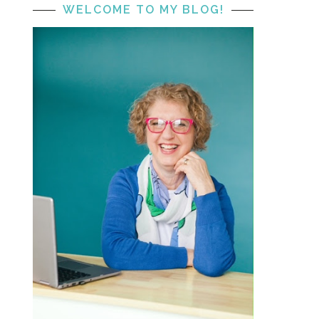
WELCOME TO MY BLOG!