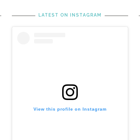
LATEST ON INSTAGRAM
View this profile on Instagram