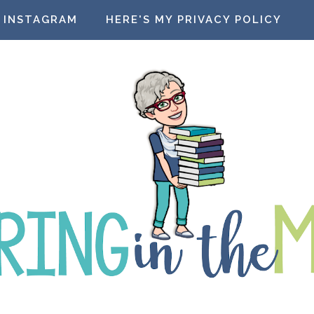
INSTAGRAM
HERE'S MY PRIVACY POLICY