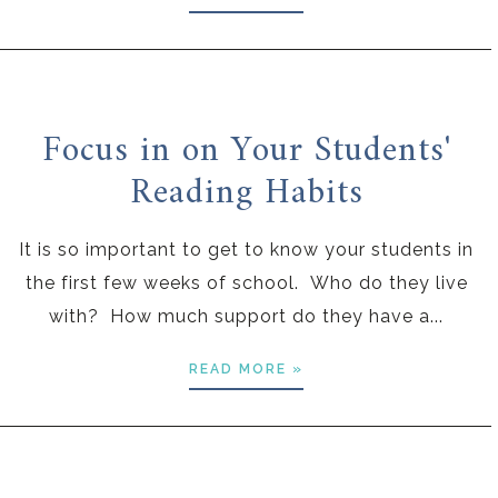
Focus in on Your Students'
Reading Habits
It is so important to get to know your students in
the first few weeks of school. Who do they live
with? How much support do they have a...
READ MORE »