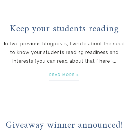
Keep your students reading
In two previous blogposts, I wrote about the need
to know your students reading readiness and
interests (you can read about that { here }...
READ MORE »
Giveaway winner announced!