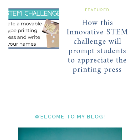
FEATURED
How this
Innovative STEM
challenge will
prompt students
to appreciate the
printing press
WELCOME TO MY BLOG!