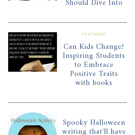
Should Dive Into
FEATURED
Can Kids Change?
Inspiring Students
to Embrace
Positive Traits
with books
Spooky Halloween
writing that'll have