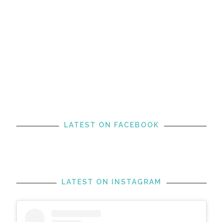
LATEST ON FACEBOOK
LATEST ON INSTAGRAM