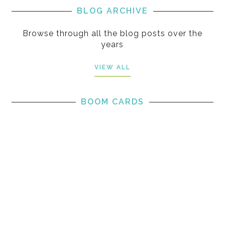
BLOG ARCHIVE
Browse through all the blog posts over the
years
VIEW ALL
BOOM CARDS