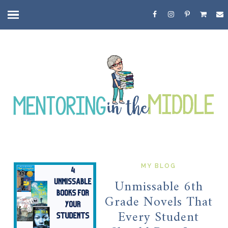
MY BLOG
Unmissable 6th
Grade Novels That
Every Student