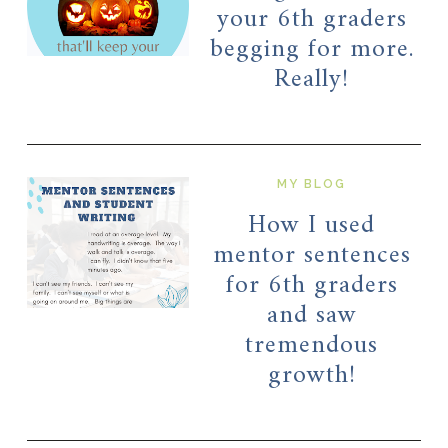
your 6th graders
begging for more.
Really!
MY BLOG
How I used
mentor sentences
for 6th graders
and saw
tremendous
growth!