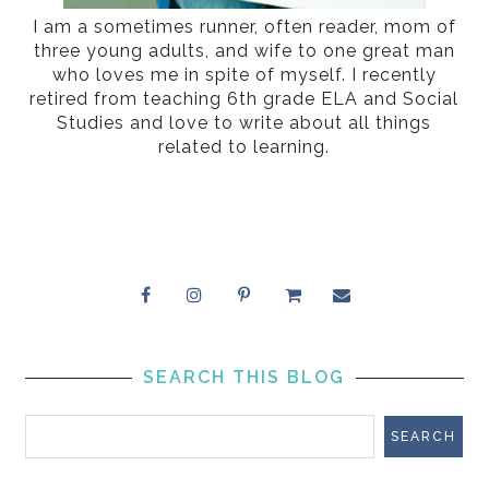
I am a sometimes runner, often reader, mom of
three young adults, and wife to one great man
who loves me in spite of myself. I recently
retired from teaching 6th grade ELA and Social
Studies and love to write about all things
related to learning.
SEARCH THIS BLOG