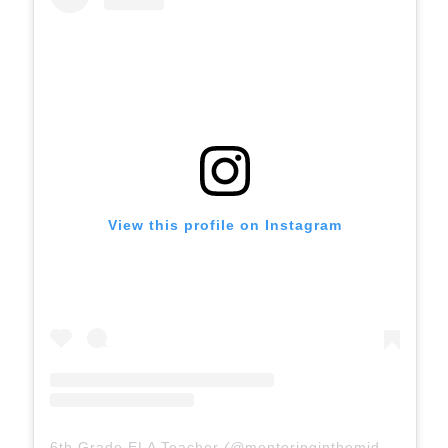
View this profile on Instagram
6th Grade ELA Teacher
(@
mentoringinthemiddle
) • In