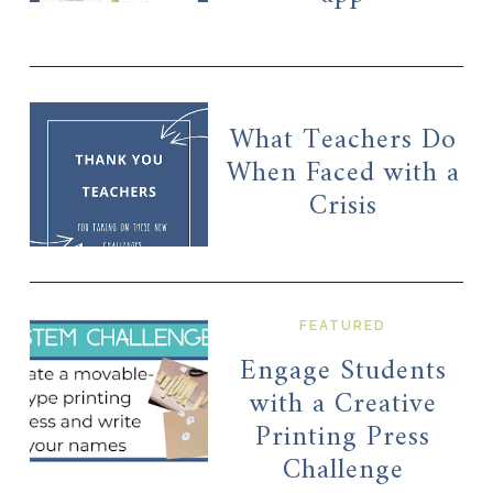
What Teachers Do
When Faced with a
Crisis
FEATURED
Engage Students
with a Creative
Printing Press
Challenge