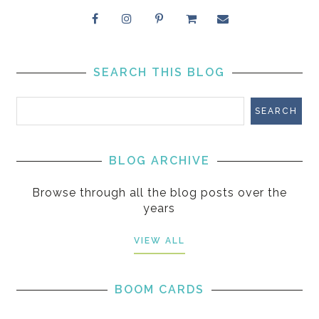
SEARCH THIS BLOG
BLOG ARCHIVE
Browse through all the blog posts over the
years
VIEW ALL
BOOM CARDS