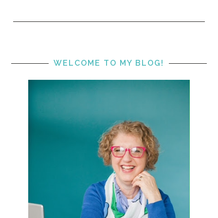
WELCOME TO MY BLOG!