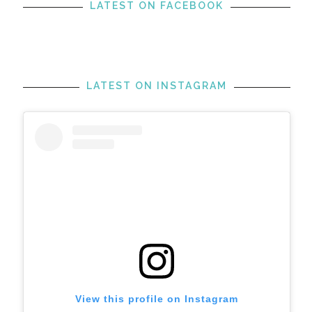
LATEST ON FACEBOOK
LATEST ON INSTAGRAM
View this profile on Instagram