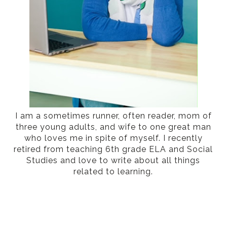
I am a sometimes runner, often reader, mom of
three young adults, and wife to one great man
who loves me in spite of myself. I recently
retired from teaching 6th grade ELA and Social
Studies and love to write about all things
related to learning.