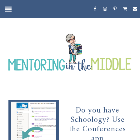
Do you have
Schoology? Use
the Conferences
app