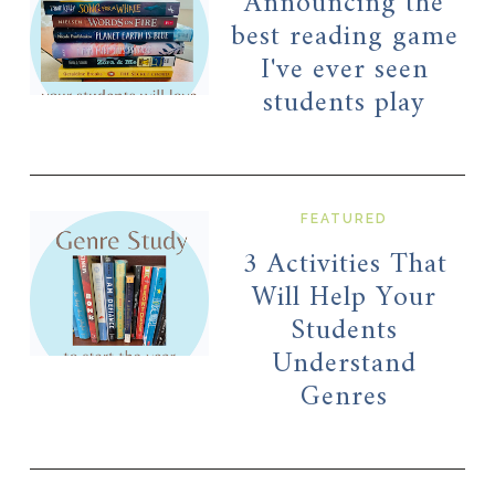
Announcing the
best reading game
I've ever seen
students play
FEATURED
3 Activities That
Will Help Your
Students
Understand
Genres