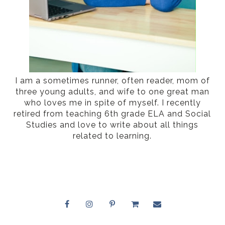
I am a sometimes runner, often reader, mom of
three young adults, and wife to one great man
who loves me in spite of myself. I recently
retired from teaching 6th grade ELA and Social
Studies and love to write about all things
related to learning.