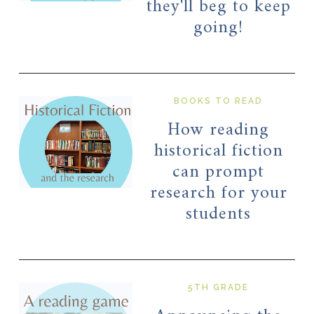
they'll beg to keep
going!
BOOKS TO READ
How reading
historical fiction
can prompt
research for your
students
5TH GRADE