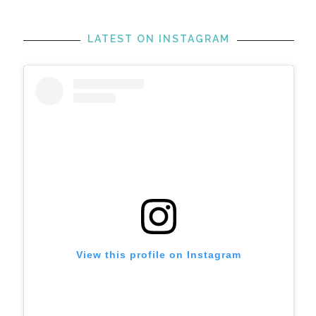
LATEST ON INSTAGRAM
View this profile on Instagram