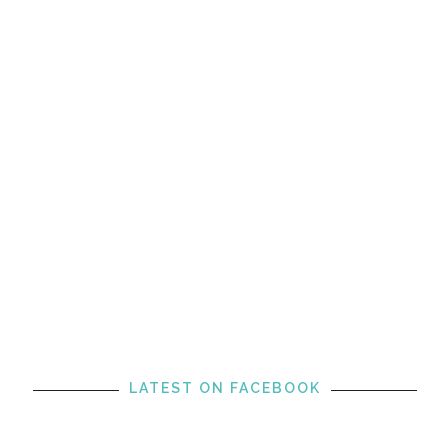
LATEST ON FACEBOOK