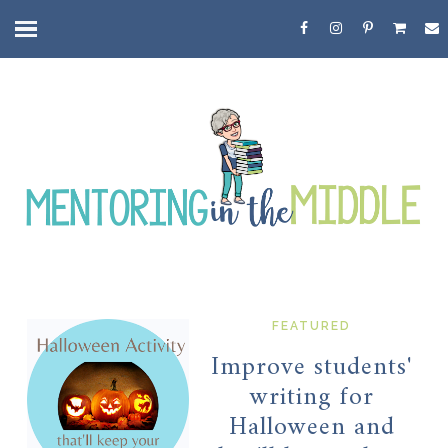
FEATURED
Improve students'
writing for
Halloween and