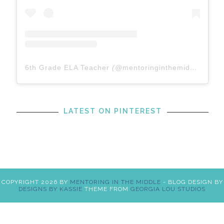
6th Grade ELA Teacher
(@
mentoringinthemiddle
) • In
LATEST ON PINTEREST
COPYRIGHT
2026
BY
MENTORING IN THE MIDDLE
-
BLOG DESIGN BY
DESIGNS BY KASSIE
THEME FROM
GEORGIA LOU STUDIOS