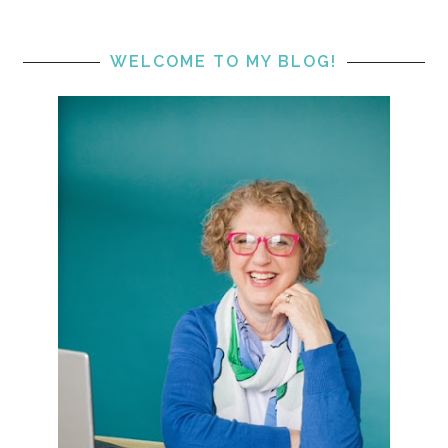
WELCOME TO MY BLOG!