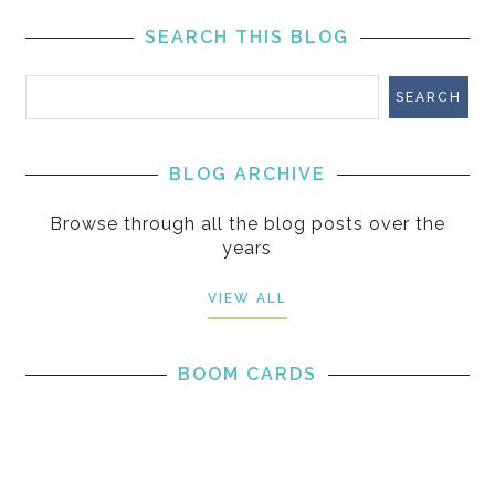
SEARCH THIS BLOG
BLOG ARCHIVE
Browse through all the blog posts over the
years
VIEW ALL
BOOM CARDS