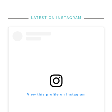
LATEST ON INSTAGRAM
View this profile on Instagram