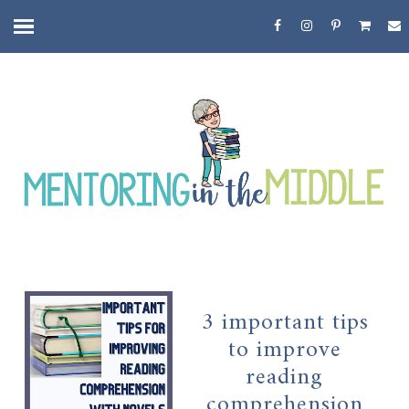
3 important tips
to improve
reading
comprehension