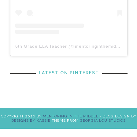
6th Grade ELA Teacher
(@
mentoringinthemiddle
) • In
LATEST ON PINTEREST
COPYRIGHT
2026
BY
MENTORING IN THE MIDDLE
-
BLOG DESIGN BY
DESIGNS BY KASSIE
THEME FROM
GEORGIA LOU STUDIOS