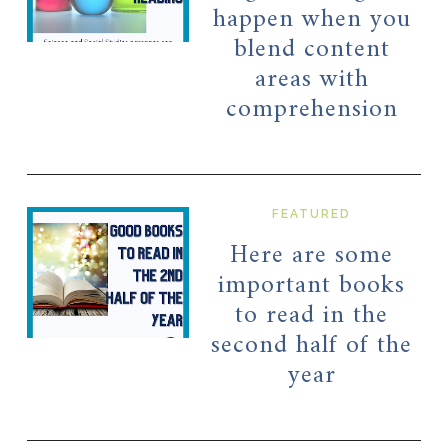
happen when you
blend content
areas with
comprehension
FEATURED
Here are some
important books
to read in the
second half of the
year