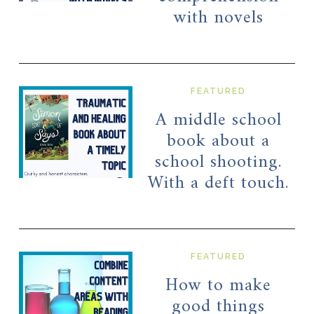
with novels
FEATURED
A middle school
book about a
school shooting.
With a deft touch.
FEATURED
How to make
good things