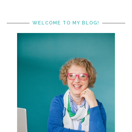
WELCOME TO MY BLOG!