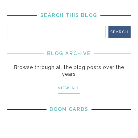
SEARCH THIS BLOG
BLOG ARCHIVE
Browse through all the blog posts over the
years
VIEW ALL
BOOM CARDS