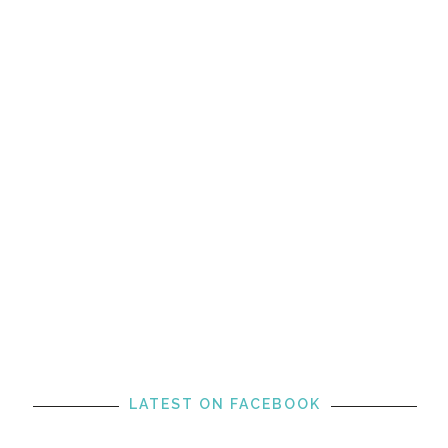
LATEST ON FACEBOOK