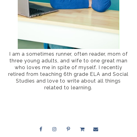
I am a sometimes runner, often reader, mom of
three young adults, and wife to one great man
who loves me in spite of myself. I recently
retired from teaching 6th grade ELA and Social
Studies and love to write about all things
related to learning.