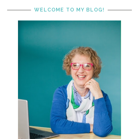
WELCOME TO MY BLOG!