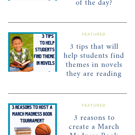
of the day?
FEATURED
3 tips that will
help students find
themes in novels
they are reading
FEATURED
3 reasons to
create a March