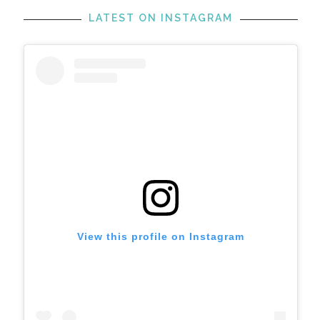
LATEST ON INSTAGRAM
View this profile on Instagram