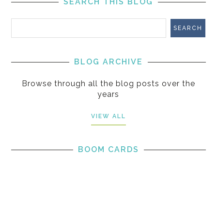
SEARCH THIS BLOG
BLOG ARCHIVE
Browse through all the blog posts over the
years
VIEW ALL
BOOM CARDS