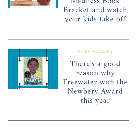
Madness Book
Bracket and watch
your kids take off
BOOK REVIEWS
There's a good
reason why
Freewater won the
Newbery Award
this year