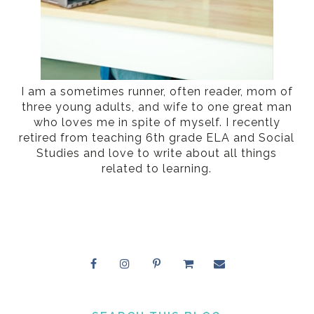
I am a sometimes runner, often reader, mom of
three young adults, and wife to one great man
who loves me in spite of myself. I recently
retired from teaching 6th grade ELA and Social
Studies and love to write about all things
related to learning.