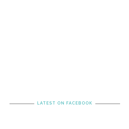
LATEST ON FACEBOOK