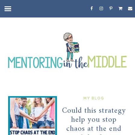
MY BLOG
Could this strategy
help you stop
chaos at the end