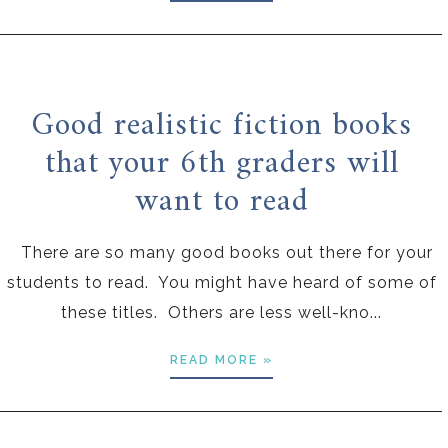
Good realistic fiction books
that your 6th graders will
want to read
There are so many good books out there for your
students to read. You might have heard of some of
these titles. Others are less well-kno...
READ MORE »