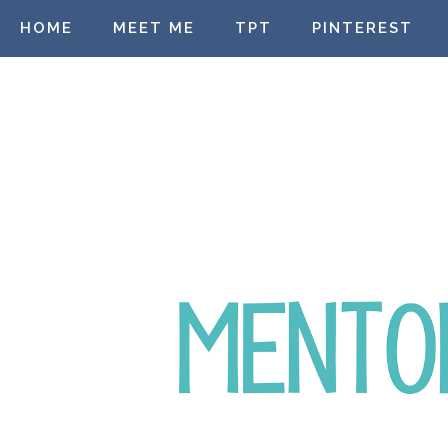
HOME
MEET ME
TPT
PINTEREST