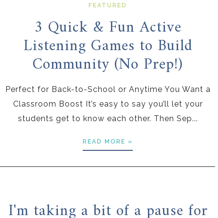
FEATURED
3 Quick & Fun Active
Listening Games to Build
Community (No Prep!)
Perfect for Back-to-School or Anytime You Want a
Classroom Boost It’s easy to say you’ll let your
students get to know each other. Then Sep...
READ MORE »
I'm taking a bit of a pause for