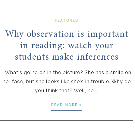
FEATURED
Why observation is important
in reading: watch your
students make inferences
What's going on in the picture? She has a smile on
her face, but she looks like she's in trouble. Why do
you think that? Well, her...
READ MORE »