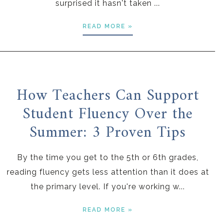
surprised it hasn't taken ...
READ MORE »
How Teachers Can Support
Student Fluency Over the
Summer: 3 Proven Tips
By the time you get to the 5th or 6th grades,
reading fluency gets less attention than it does at
the primary level. If you're working w...
READ MORE »