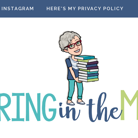
INSTAGRAM
HERE'S MY PRIVACY POLICY