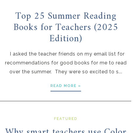
Top 25 Summer Reading
Books for Teachers (2025
Edition)
I asked the teacher friends on my email list for
recommendations for good books for me to read
over the summer. They were so excited to s...
READ MORE »
FEATURED
Why smart teachers use Color