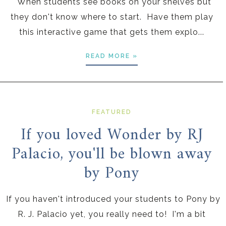
When students see books on your shelves but
they don't know where to start. Have them play
this interactive game that gets them explo...
READ MORE »
FEATURED
If you loved Wonder by RJ
Palacio, you'll be blown away
by Pony
If you haven't introduced your students to Pony by
R. J. Palacio yet, you really need to! I'm a bit