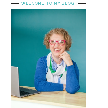
WELCOME TO MY BLOG!