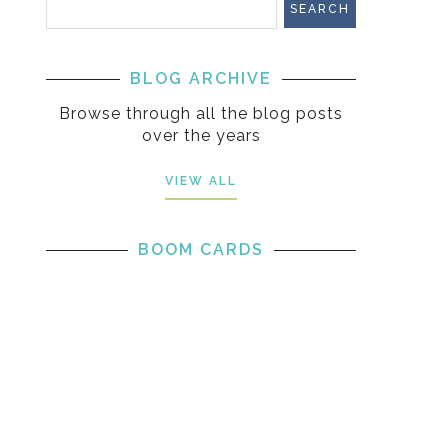
BLOG ARCHIVE
Browse through all the blog posts
over the years
VIEW ALL
BOOM CARDS