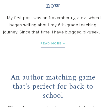
now
My first post was on November 15, 2012, when I
began writing about my 6th-grade teaching
journey. Since that time, I have blogged bi-weekl...
READ MORE »
An author matching game
that's perfect for back to
school