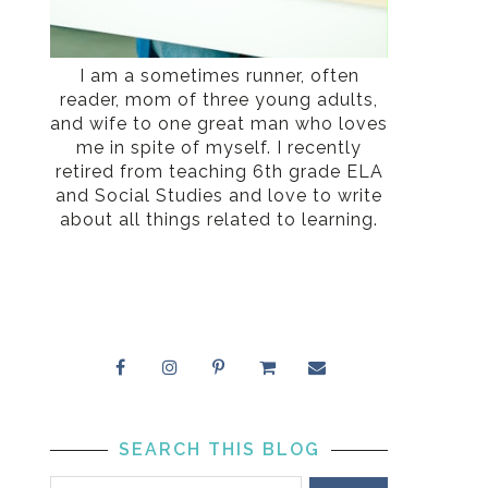
I am a sometimes runner, often
reader, mom of three young adults,
and wife to one great man who loves
me in spite of myself. I recently
retired from teaching 6th grade ELA
and Social Studies and love to write
about all things related to learning.
SEARCH THIS BLOG