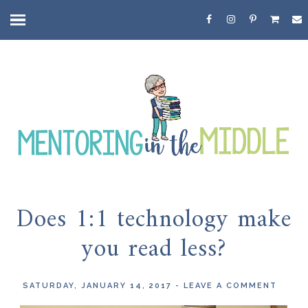
Does 1:1 technology make
you read less?
SATURDAY, JANUARY 14, 2017
-
LEAVE A COMMENT