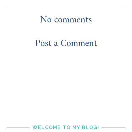
No comments
Post a Comment
WELCOME TO MY BLOG!