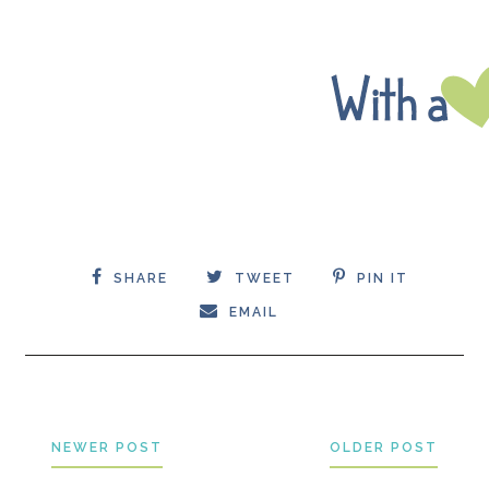
SHARE
TWEET
PIN IT
EMAIL
NEWER POST
OLDER POST