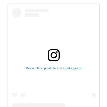
View this profile on Instagram