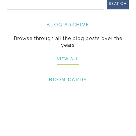
BLOG ARCHIVE
Browse through all the blog posts over the
years
VIEW ALL
BOOM CARDS