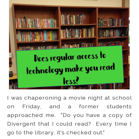
I was chaperoning a movie night at school
on Friday, and a former students
approached me. "Do you have a copy of
Divergent that I could read? Every time I
go to the library, it's checked out."