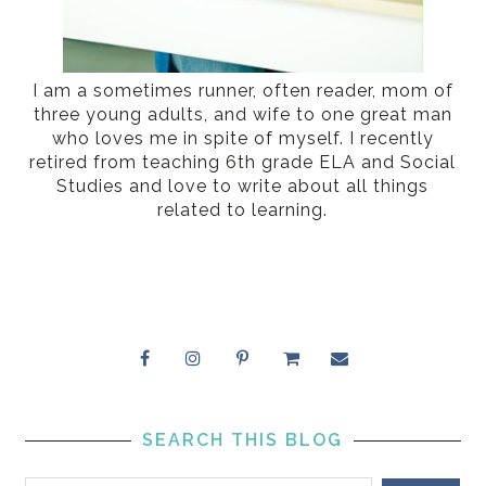
I am a sometimes runner, often reader, mom of
three young adults, and wife to one great man
who loves me in spite of myself. I recently
retired from teaching 6th grade ELA and Social
Studies and love to write about all things
related to learning.
SEARCH THIS BLOG