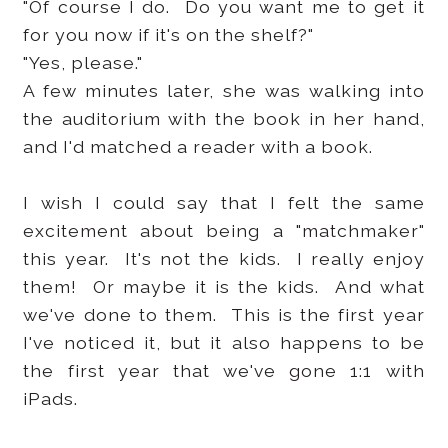
"Of course I do. Do you want me to get it
for you now if it's on the shelf?"
"Yes, please."
A few minutes later, she was walking into
the auditorium with the book in her hand,
and I'd matched a reader with a book.
I wish I could say that I felt the same
excitement about being a "matchmaker"
this year. It's not the kids. I really enjoy
them! Or maybe it is the kids. And what
we've done to them. This is the first year
I've noticed it, but it also happens to be
the first year that we've gone 1:1 with
iPads.