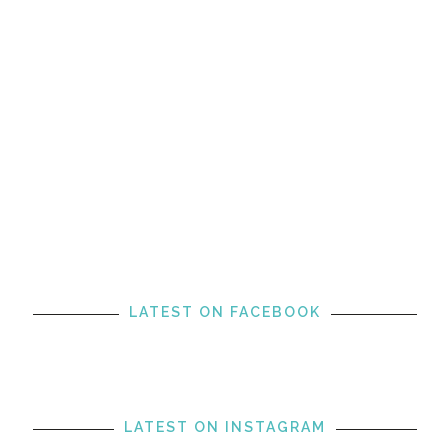
LATEST ON FACEBOOK
LATEST ON INSTAGRAM