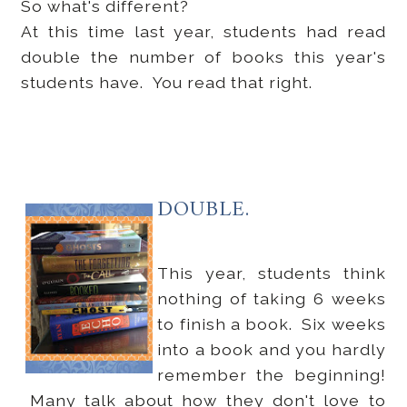
So what's different?
At this time last year, students had read
double the number of books this year's
students have. You read that right.
DOUBLE.
This year, students think
nothing of taking 6 weeks
to finish a book. Six weeks
into a book and you hardly
remember the beginning!
Many talk about how they don't love to