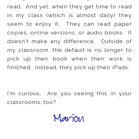
read. And yet, when they get time to read
in my class (which is almost daily) they
seem to enjoy it. They can read paper
copies, online versions, or audio books. It
doesn't make any difference. Outside of
my classroom, the default is no longer to
pick up their book when their work is
finished. Instead, they pick up their iPads.
I'm curious. Are you seeing this in your
classrooms, too?