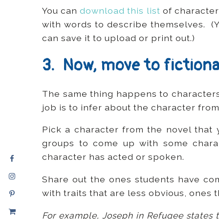
You can
download this list
of character 
with words to describe themselves. (
can save it to upload or print out.)
3. Now, move to fictiona
The same thing happens to characters 
job is to infer about the character from
Pick a character from the novel that 
groups to come up with some charac
character has acted or spoken.
Share out the ones students have co
with traits that are less obvious, ones 
For example, Joseph in Refugee states th