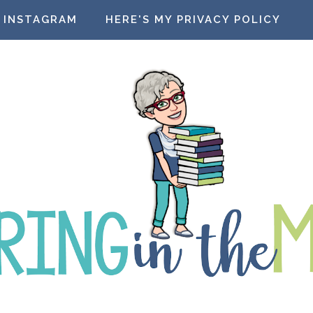
INSTAGRAM
HERE'S MY PRIVACY POLICY