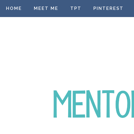
HOME
MEET ME
TPT
PINTEREST