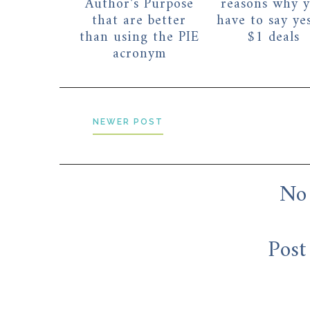
Author's Purpose
reasons why 
that are better
have to say ye
than using the PIE
$1 deals
acronym
NEWER POST
No
Post