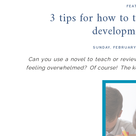
FEA
3 tips for how to t
developm
SUNDAY, FEBRUARY
Can you use a novel to teach or revie
feeling overwhelmed? Of course! The key 