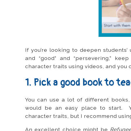
If you’re looking to deepen students’
and “good” and “persevering,” keep
character traits using videos, and you
1. Pick a good book to te
You can use a lot of different books,
would be an easy place to start. Y
character traits, but I recommend usin
An excellent choice might be
Refuge