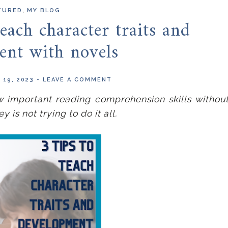
,
TURED
MY BLOG
each character traits and
ent with novels
 19, 2023
-
LEAVE A COMMENT
w important reading comprehension skills withou
is not trying to do it all.