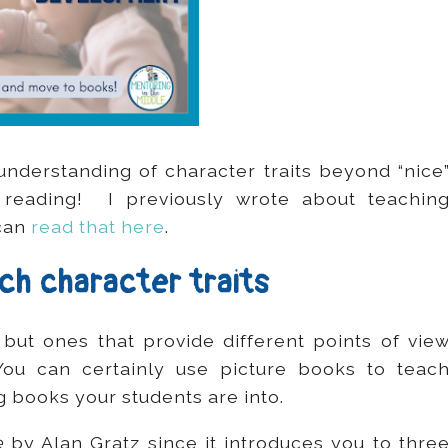
 understanding of character traits beyond “nice
 reading! I previously wrote about teachin
 can
read that here
.
ach character traits
 but ones that provide different points of vie
ou can certainly use picture books to teac
g books your students are into.
e
by Alan Gratz since it introduces you to thre