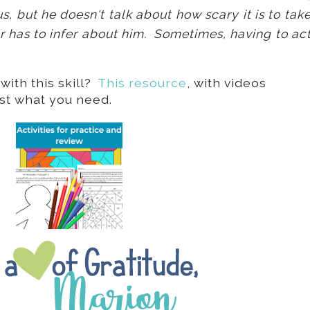
 but he doesn't talk about how scary it is to tak
r has to infer about him. Sometimes, having to ac
ith this skill?
This resource
, with videos
ust what you need.