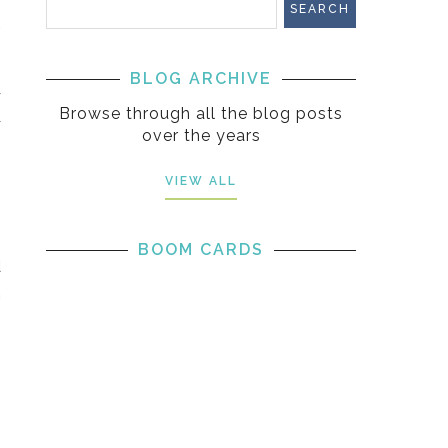
.
BLOG ARCHIVE
r
Browse through all the blog posts
r
over the years
VIEW ALL
BOOM CARDS
d
m
6
s