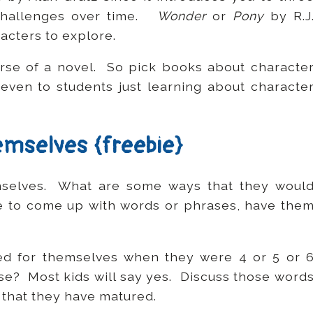
 challenges over time.
Wonder
or
Pony
by R.J
acters to explore.
rse of a novel. So pick books about characte
 even to students just learning about characte
hemselves {freebie}
emselves. What are some ways that they woul
e to come up with words or phrases, have the
ed for themselves when they were 4 or 5 or 
use? Most kids will say yes. Discuss those word
that they have matured.