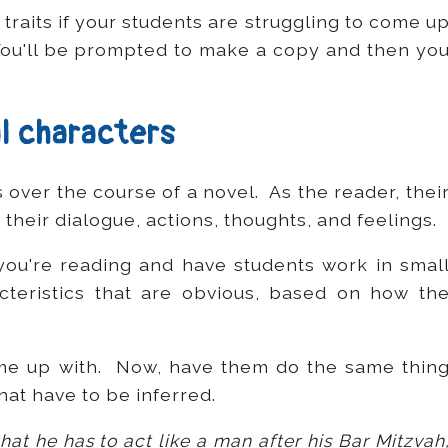
traits if your students are struggling to come u
You'll be prompted to make a copy and then yo
l characters
over the course of a novel. As the reader, thei
 their dialogue, actions, thoughts, and feelings.
you're reading and have students work in smal
teristics that are obvious, based on how th
me up with. Now, have them do the same thin
that have to be inferred.
at he has to act like a man after his Bar Mitzvah