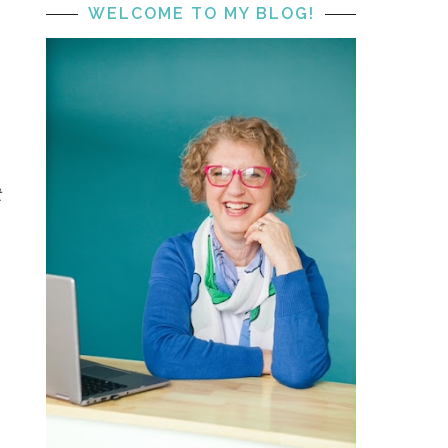
WELCOME TO MY BLOG!
t