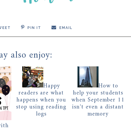
WEET
PIN IT
EMAIL
y also enjoy:
Happy
How to
readers are what
help your students
happens when you
when September 11
stop using reading
isn't even a distant
logs
memory
with