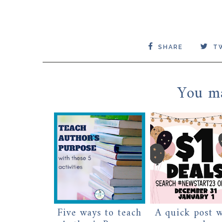
SHARE
T
You ma
Five ways to teach
A quick post 