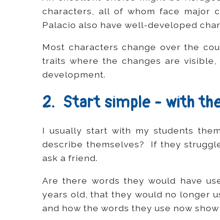
characters, all of whom face major
Palacio also have well-developed char
Most characters change over the cou
traits where the changes are visible,
development.
2. Start simple - with t
I usually start with my students th
describe themselves? If they struggl
ask a friend.
Are there words they would have us
years old, that they would no longer 
and how the words they use now show 