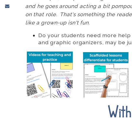
and he goes around acting a bit pompous,
on that role. That's something the reade
like a grown-up isn't fun.
Do your students need more help w
and graphic organizers, may be j