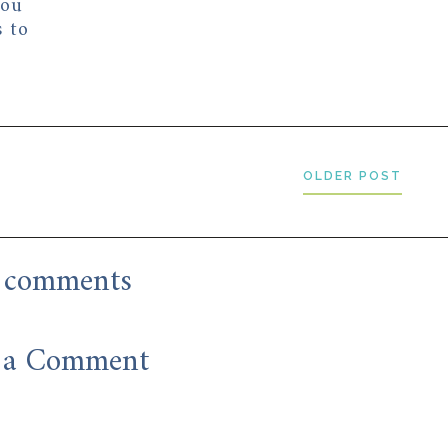
you
s to
OLDER POST
 comments
 a Comment