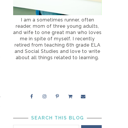
I am a sometimes runner, often
reader, mom of three young adults,
and wife to one great man who loves
me in spite of myself. I recently
retired from teaching 6th grade ELA
”
and Social Studies and love to write
g
about all things related to learning.
w
h
SEARCH THIS BLOG
e