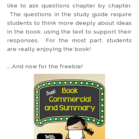
like to ask questions chapter by chapter.
The questions in the study guide require
students to think more deeply about ideas
in the book, using the text to support their
responses. For the most part, students
are really enjoying the book!
....And now for the freebie!