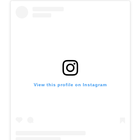
View this profile on Instagram