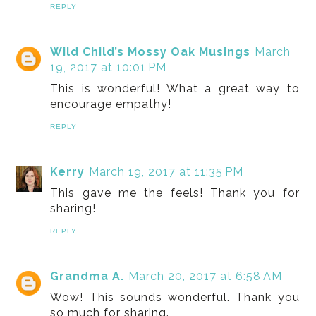
REPLY
Wild Child’s Mossy Oak Musings
March
19, 2017 at 10:01 PM
This is wonderful! What a great way to
encourage empathy!
REPLY
Kerry
March 19, 2017 at 11:35 PM
This gave me the feels! Thank you for
sharing!
REPLY
Grandma A.
March 20, 2017 at 6:58 AM
Wow! This sounds wonderful. Thank you
so much for sharing.