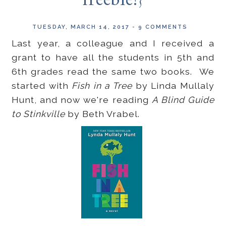
freebie!}
TUESDAY, MARCH 14, 2017
-
9 COMMENTS
Last year, a colleague and I received a
grant to have all the students in 5th and
6th grades read the same two books. We
started with
Fish in a Tree
by Linda Mullaly
Hunt, and now we're reading
A Blind Guide
to Stinkville
by Beth Vrabel.