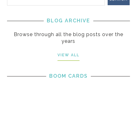
BLOG ARCHIVE
Browse through all the blog posts over the
years
VIEW ALL
BOOM CARDS