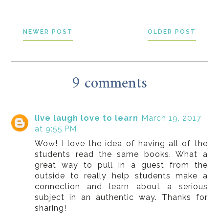
NEWER POST
OLDER POST
9 comments
live laugh love to learn
March 19, 2017
at 9:55 PM
Wow! I love the idea of having all of the
students read the same books. What a
great way to pull in a guest from the
outside to really help students make a
connection and learn about a serious
subject in an authentic way. Thanks for
sharing!