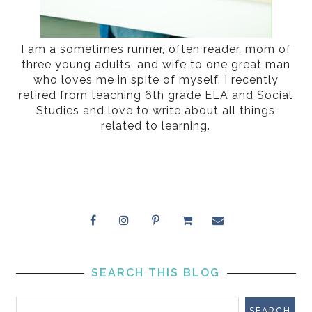
I am a sometimes runner, often reader, mom of
three young adults, and wife to one great man
who loves me in spite of myself. I recently
retired from teaching 6th grade ELA and Social
Studies and love to write about all things
related to learning.
SEARCH THIS BLOG