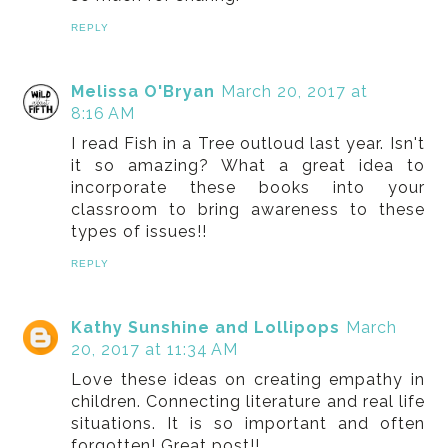
REPLY
Melissa O'Bryan
March 20, 2017 at
8:16 AM
I read Fish in a Tree outloud last year. Isn't
it so amazing? What a great idea to
incorporate these books into your
classroom to bring awareness to these
types of issues!!
REPLY
Kathy Sunshine and Lollipops
March
20, 2017 at 11:34 AM
Love these ideas on creating empathy in
children. Connecting literature and real life
situations. It is so important and often
forgotten! Great post!!