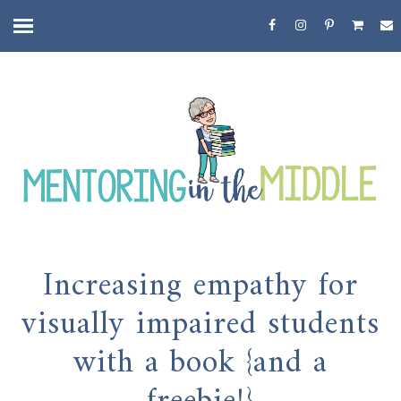
Increasing empathy for
visually impaired students
with a book {and a