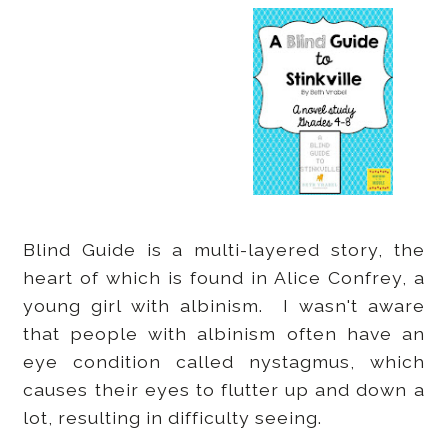
Blind Guide is a multi-layered story, the
heart of which is found in Alice Confrey, a
young girl with albinism. I wasn't aware
that people with albinism often have an
eye condition called nystagmus, which
causes their eyes to flutter up and down a
lot, resulting in difficulty seeing.