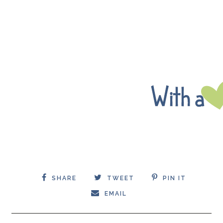
SHARE
TWEET
PIN IT
EMAIL