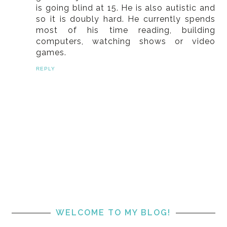
is going blind at 15. He is also autistic and
so it is doubly hard. He currently spends
most of his time reading, building
computers, watching shows or video
games.
REPLY
WELCOME TO MY BLOG!