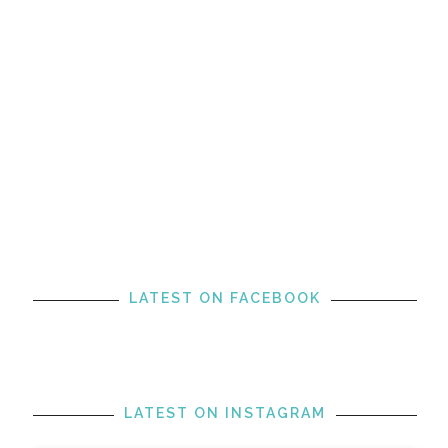
LATEST ON FACEBOOK
LATEST ON INSTAGRAM