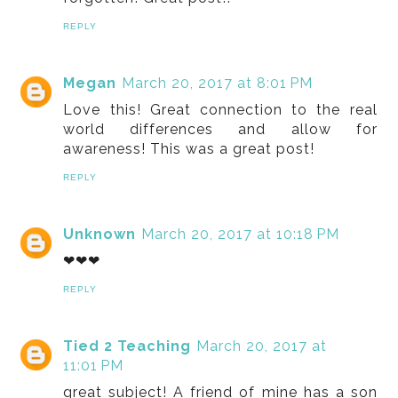
REPLY
Megan
March 20, 2017 at 8:01 PM
Love this! Great connection to the real
world differences and allow for
awareness! This was a great post!
REPLY
Unknown
March 20, 2017 at 10:18 PM
❤❤❤
REPLY
Tied 2 Teaching
March 20, 2017 at
11:01 PM
great subject! A friend of mine has a son