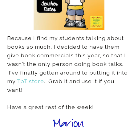
Because I find my students talking about
books so much, I decided to have them
give book commercials this year, so that I
wasn't the only person doing book talks.
I've finally gotten around to putting it into
my
TpT store
. Grab it and use it if you
want!
Have a great rest of the week!