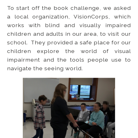
To start off the book challenge, we asked
a local organization, VisionCorps, which
works with blind and visually impaired
children and adults in our area, to visit our
school. They provided a safe place for our
children explore the world of visual
impairment and the tools people use to
navigate the seeing world.