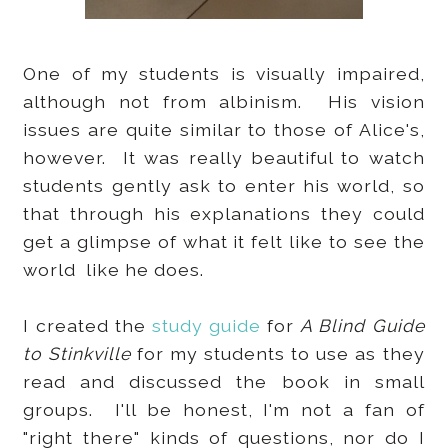
One of my students is visually impaired,
although not from albinism. His vision
issues are quite similar to those of Alice's,
however. It was really beautiful to watch
students gently ask to enter his world, so
that through his explanations they could
get a glimpse of what it felt like to see the
world like he does.
I created the
study guide
for
A Blind Guide
to Stinkville
for my students to use as they
read and discussed the book in small
groups. I'll be honest, I'm not a fan of
"right there" kinds of questions, nor do I