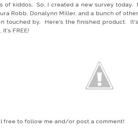
es of kiddos. So, I created a new survey today. 
aura Robb, Donalynn Miller, and a bunch of othe
 touched by. Here's the finished product. It'
, it's FREE!
eel free to follow me and/or post a comment!