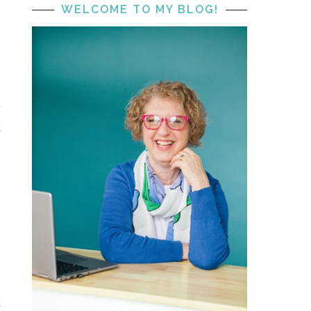
WELCOME TO MY BLOG!
e
y
d
s
I
e
e
d