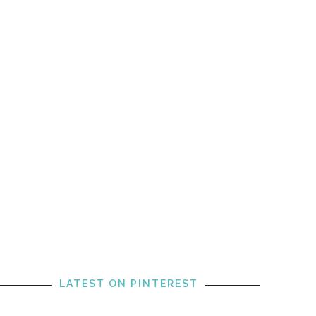
LATEST ON PINTEREST