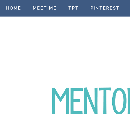
HOME
MEET ME
TPT
PINTEREST