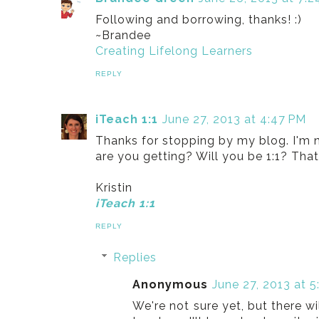
Following and borrowing, thanks! :)
~Brandee
Creating Lifelong Learners
REPLY
iTeach 1:1
June 27, 2013 at 4:47 PM
Thanks for stopping by my blog. I'm 
are you getting? Will you be 1:1? That 
Kristin
iTeach 1:1
REPLY
Replies
Anonymous
June 27, 2013 at 5
We're not sure yet, but there w