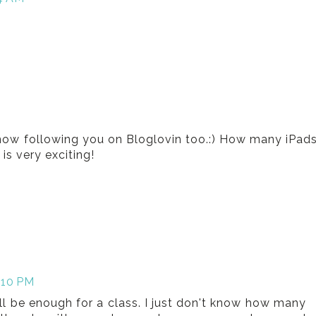
now following you on Bloglovin too.:) How many iPad
is very exciting!
:10 PM
ill be enough for a class. I just don't know how many