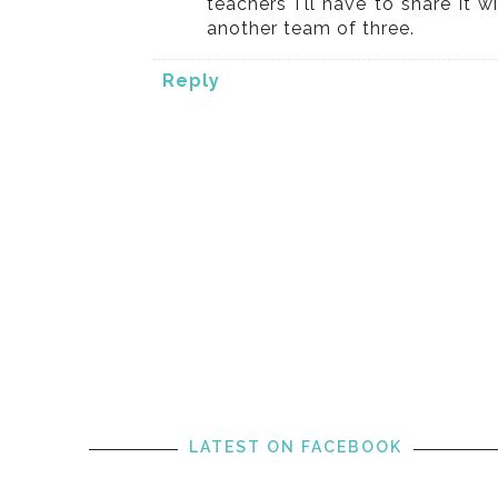
teachers I'll have to share it 
another team of three.
Reply
LATEST ON FACEBOOK