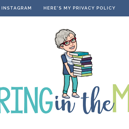
INSTAGRAM
HERE'S MY PRIVACY POLICY