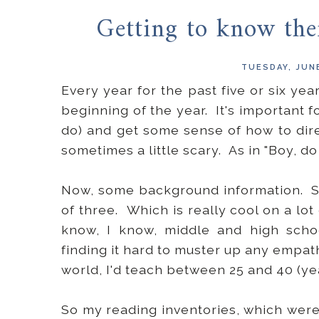
Getting to know thei
TUESDAY, JUNE
Every year for the past five or six yea
beginning of the year. It's important f
do) and get some sense of how to direc
sometimes a little scary. As in "Boy, d
Now, some background information. Se
of three. Which is really cool on a lot 
know, I know, middle and high scho
finding it hard to muster up any empathy
world, I'd teach between 25 and 40 (ye
So my reading inventories, which were 