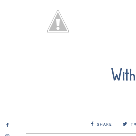
SHARE
T