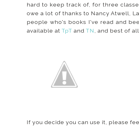
hard to keep track of, for three class
owe a lot of thanks to Nancy Atwell, L
people who's books I've read and been
available at
TpT
and
TN
, and best of all
If you decide you can use it, please f