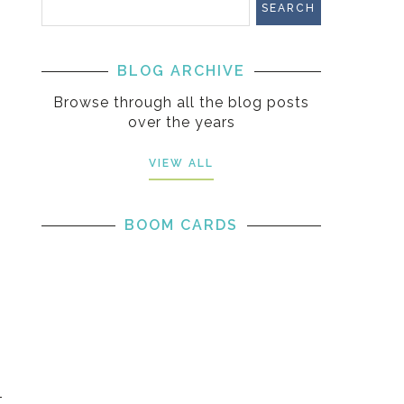
BLOG ARCHIVE
Browse through all the blog posts
over the years
VIEW ALL
BOOM CARDS