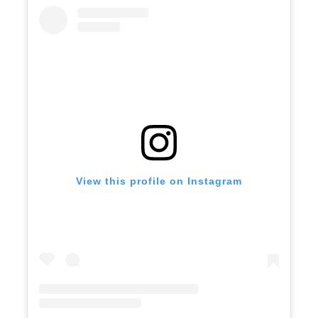
View this profile on Instagram