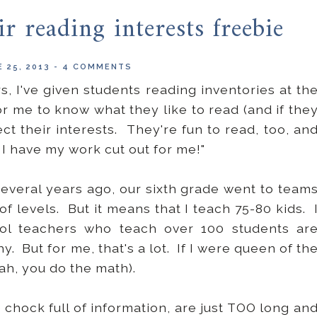
r reading interests freebie
 25, 2013
-
4 COMMENTS
rs, I've given students reading inventories at th
or me to know what they like to read (and if the
t their interests. They're fun to read, too, an
o I have my work cut out for me!"
veral years ago, our sixth grade went to team
of levels. But it means that I teach 75-80 kids. 
ol teachers who teach over 100 students ar
. But for me, that's a lot. If I were queen of th
ah, you do the math).
chock full of information, are just TOO long an