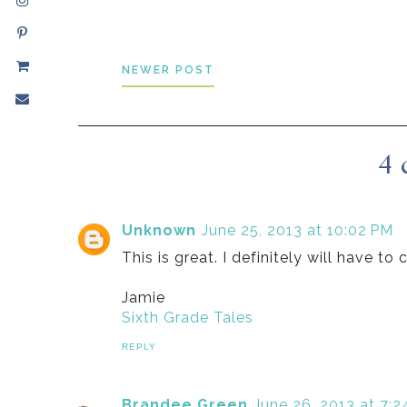
NEWER POST
4 
Unknown
June 25, 2013 at 10:02 PM
This is great. I definitely will have t
Jamie
Sixth Grade Tales
REPLY
Brandee Green
June 26, 2013 at 7: