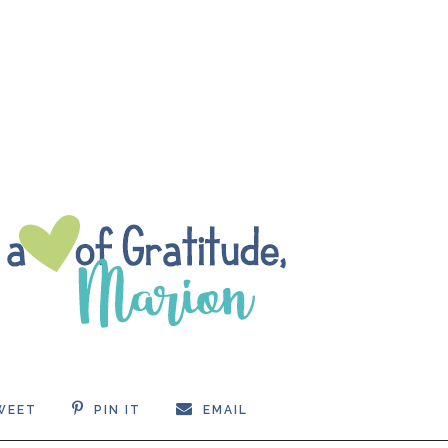
WEET
PIN IT
EMAIL