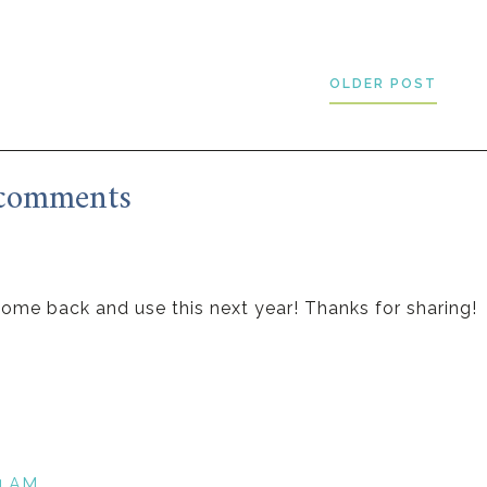
OLDER POST
comments
o come back and use this next year! Thanks for sharing!
24 AM