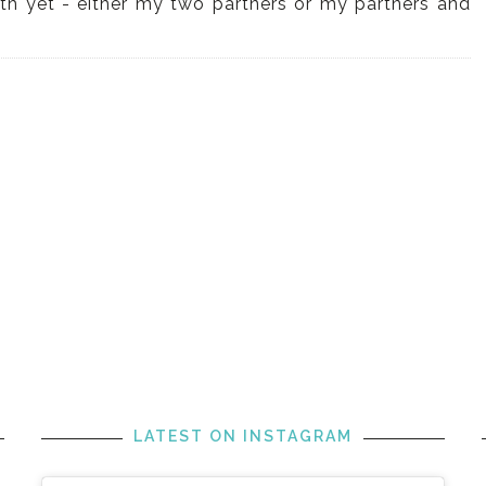
with yet - either my two partners or my partners and
LATEST ON INSTAGRAM