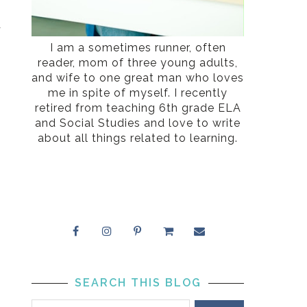
I
r
s
I am a sometimes runner, often
reader, mom of three young adults,
and wife to one great man who loves
me in spite of myself. I recently
retired from teaching 6th grade ELA
and Social Studies and love to write
about all things related to learning.
SEARCH THIS BLOG